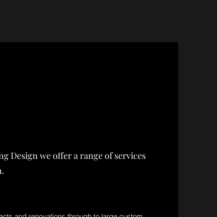
ing Design we offer a range of services
n.
ects and renovations through to large custom