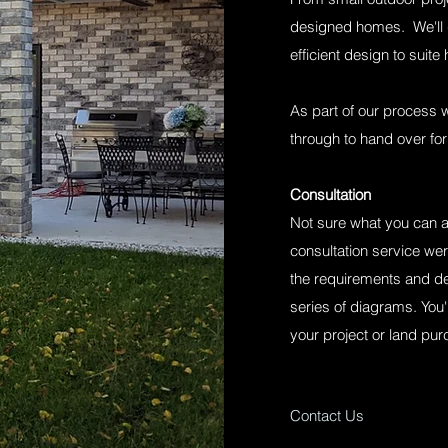
designed homes. We'll 
efficient design to suite
As part of our process w
through to hand over for
Consultation
Not sure what you can a
consultation service wer
the requirements and det
series of diagrams. You'
your project or land pu
Contact Us