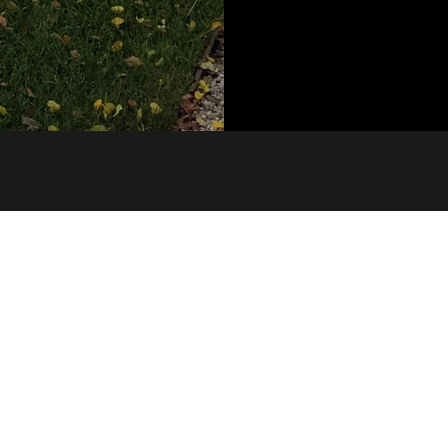
Building 3.3/1 Dairy Rd, Fyshwick ACT 2609
©2021 by Black Line Building Design. Proudly created with Wix.com