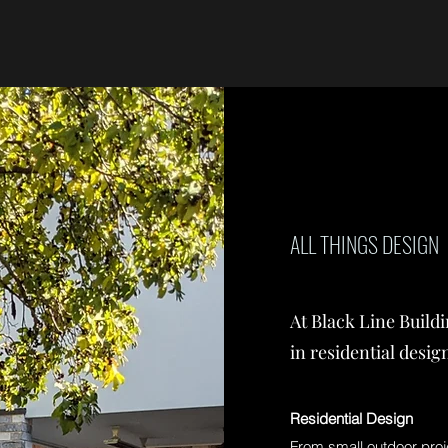
ALL THINGS DESIGN
At Black Line Build
in residential desig
Residential Design
From small outdoor proj