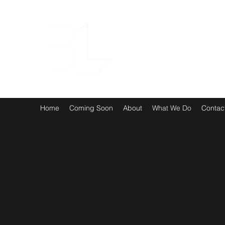
Home
Coming Soon
About
What We Do
Contac