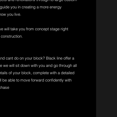
guide you in creating a more energy
 how you live.
e will take you from concept stage right
 construction.
nd cant do on your block? Black line offer a
e we will sit down with you and go through all
ails of your block, complete with a detailed
ll be able to move forward confidently with
rchase