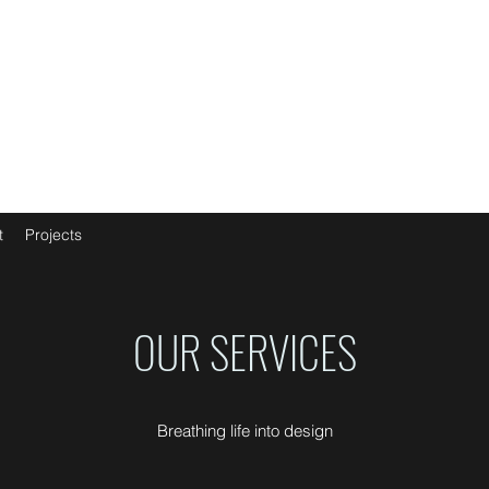
t
Projects
OUR SERVICES
Breathing life into design