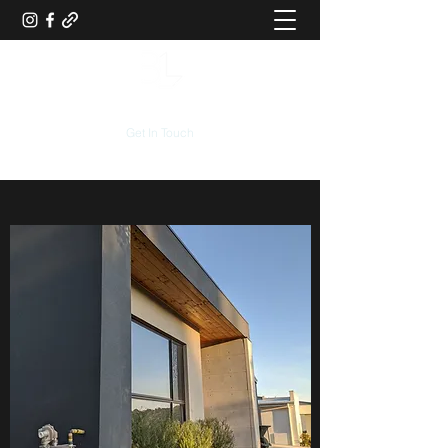
Get In Touch