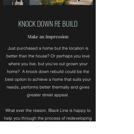
KNOCK DOWN RE BUILD
Make an Impression
Just purchased a home but the location is
better than the house? Or perhaps you love
where you live, but you've out grown your
home? A knock down rebuild could be the
best option to achieve a home that suits your
needs, performs better thermally and gives
greater street appeal.
What ever the reason, Black Line is happy to
help you through the process of redeveloping
an existing block of land and advise on how to
work within your existing surroundings.